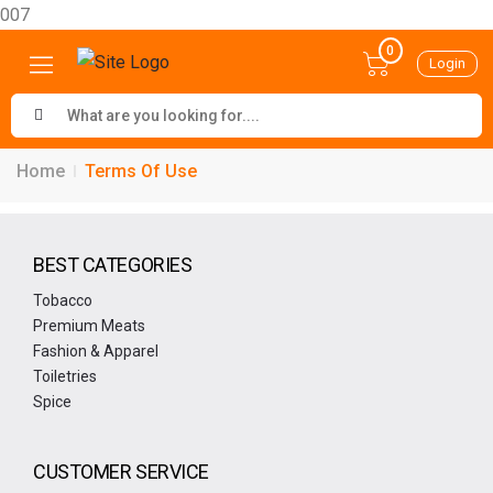
007
0
Login
Home
Terms Of Use
BEST CATEGORIES
Tobacco
Premium Meats
Fashion & Apparel
Toiletries
Spice
CUSTOMER SERVICE