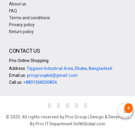
About us
FAQ
Terms and conditions
Privacy policy
Return policy
CONTACT US
Prio Online Shopping
Address:
Tejgaon Industrial Area, Dhaka, Bangladesh
Email us:
priogroupbd@gmail.com
Call us:
+8801568200856
0
© 2025. All rights reserved by Prio Group | Design & Developed
By Prio IT Department
SoftitGlobal.com