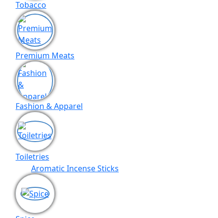
Tobacco
Premium Meats
Fashion & Apparel
Toiletries
Aromatic Incense Sticks