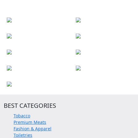
BEST CATEGORIES
Tobacco
Premium Meats
Fashion & Apparel
Toiletries