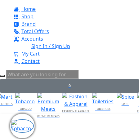
Home
Shop
Brand
Total Offers
Accounts
Sign In / Sign Up
My Cart
Contact
0
TEGORIES
SPICE
TOBACCO
TOILETRIES
FASHION & APPAREL
F
PREMIUM MEATS