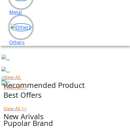
Metal
Others
Previous
Next
View All
Recommended Product
View All >>
Best Offers
View All >>
New Arivals
Pupolar Brand