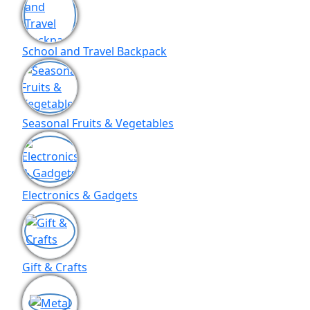
School and Travel Backpack
Seasonal Fruits & Vegetables
Electronics & Gadgets
Gift & Crafts