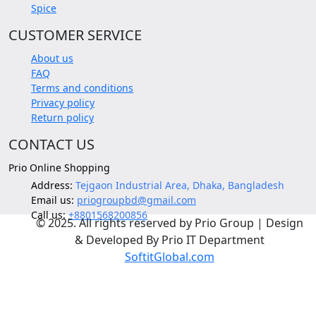
Spice
CUSTOMER SERVICE
About us
FAQ
Terms and conditions
Privacy policy
Return policy
CONTACT US
Prio Online Shopping
Address:
Tejgaon Industrial Area, Dhaka, Bangladesh
Email us:
priogroupbd@gmail.com
Call us:
+8801568200856
© 2025. All rights reserved by Prio Group | Design
& Developed By Prio IT Department
SoftitGlobal.com