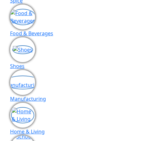
Spice
Food & Beverages
Shoes
Manufacturing
Home & Living