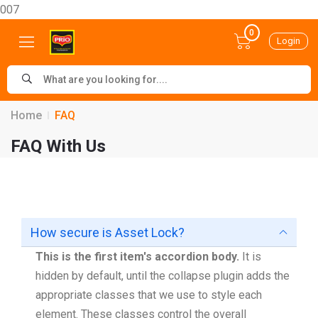
007
0
Login
Home
FAQ
FAQ With Us
How secure is Asset Lock?
This is the first item's accordion body.
It is
hidden by default, until the collapse plugin adds the
appropriate classes that we use to style each
element. These classes control the overall