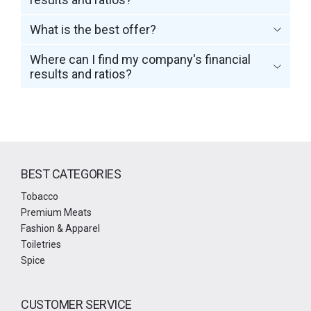
What is the best offer?
Where can I find my company's financial
results and ratios?
BEST CATEGORIES
Tobacco
Premium Meats
Fashion & Apparel
Toiletries
Spice
CUSTOMER SERVICE