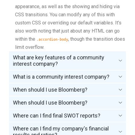
appearance, as well as the showing and hiding via
CSS transitions. You can modify any of this with
custom CSS or overriding our default variables. It's
also worth noting that just about any HTML can go
within the
, though the transition does
.accordion-body
limit overflow.
What are key features of a community
interest company?
What is a community interest company?
When should I use Bloomberg?
When should I use Bloomberg?
Where can I find final SWOT reports?
Where can I find my company's financial
results and ratios?