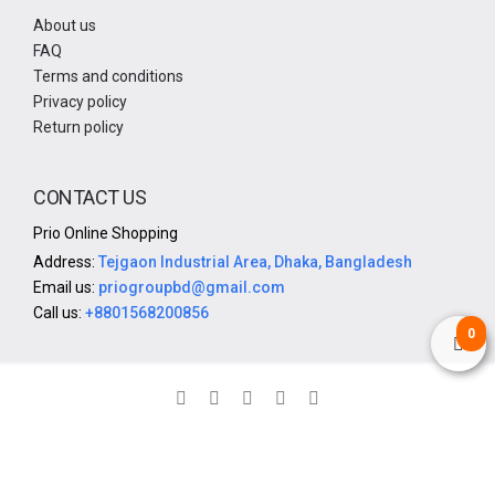
About us
FAQ
Terms and conditions
Privacy policy
Return policy
CONTACT US
Prio Online Shopping
Address:
Tejgaon Industrial Area, Dhaka, Bangladesh
Email us:
priogroupbd@gmail.com
Call us:
+8801568200856
0
© 2025. All rights reserved by Prio Group | Design & Developed
By Prio IT Department
SoftitGlobal.com